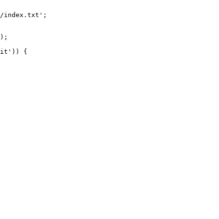
/index.txt';

it')) {
