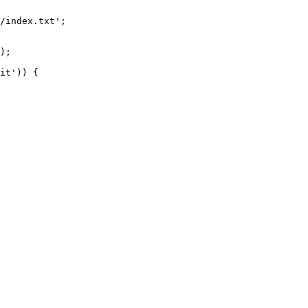
/index.txt';

it')) {
