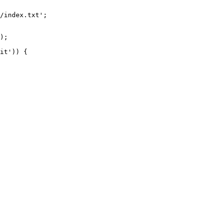
/index.txt';

it')) {
