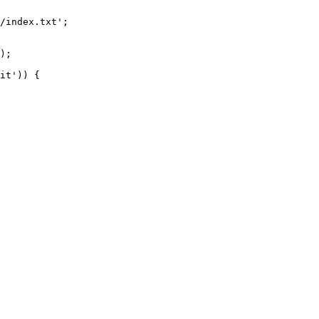
/index.txt';

it')) {
